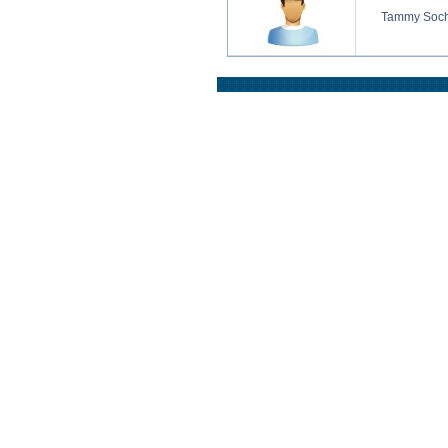
Tammy Soc