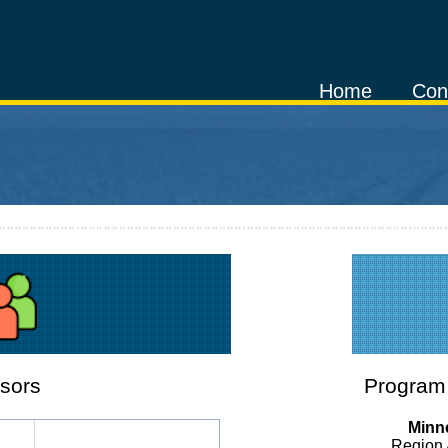
Home
Con
sors
Program 
Minne
Region 