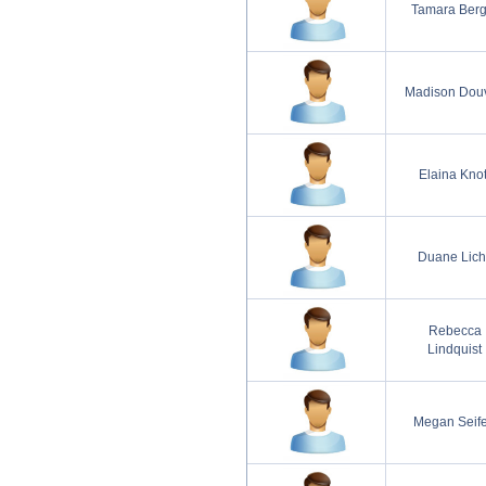
Tamara Berg
Madison Douv
Elaina Knot
Duane Lich
Rebecca
Lindquist
Megan Seife