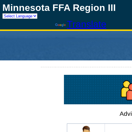
Minnesota FFA Region III
Powered by
Translate
Advi