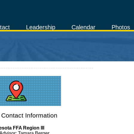
tact
Leadership
Calendar
Photos
Contact Information
sota FFA Region III
Advisor: Tamara Berger