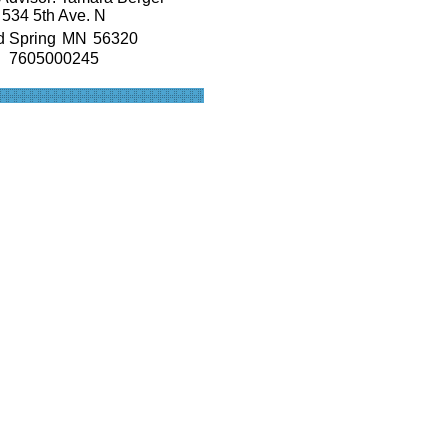
534 5th Ave. N
d Spring
MN
56320
7605000245