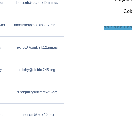
er
bergert@rocori.k12.mn.us
Col
ier
mdouvier@osakis.k12.mn.us
t
eknott@osakis.k12.mn.us
y
dlichy@district745.org
rlindquist@district745.org
rt
mseifert@isd740.org