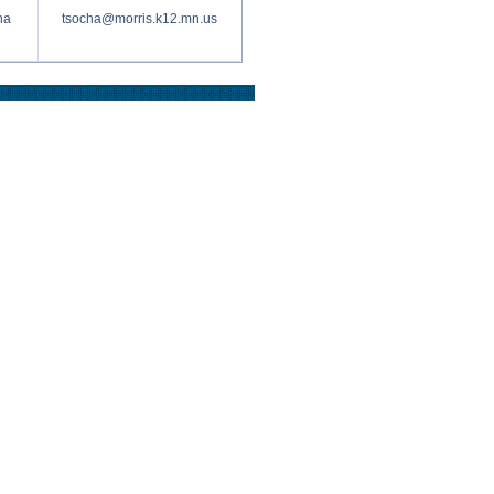
ha
tsocha@morris.k12.mn.us